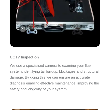
CCTV Inspection
We use a specialised camera to examine your flue
system, identifying tar buildup, blockages and structural
damage. By doing this we can ensure an accurate
diagnosis enabling effective maintenance, improving the
safety and longevity of your system.