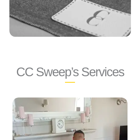
CC Sweep’s Services