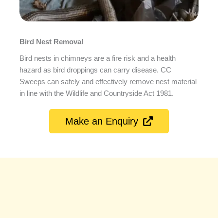
Bird Nest Removal
Bird nests in chimneys are a fire risk and a health
hazard as bird droppings can carry disease. CC
Sweeps can safely and effectively remove nest material
in line with the Wildlife and Countryside Act 1981.
Make an Enquiry