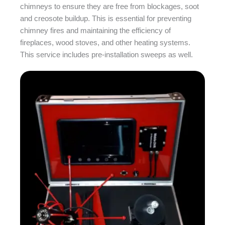
chimneys to ensure they are free from blockages, soot
and creosote buildup. This is essential for preventing
chimney fires and maintaining the efficiency of
fireplaces, wood stoves, and other heating systems.
This service includes pre-installation sweeps as well.