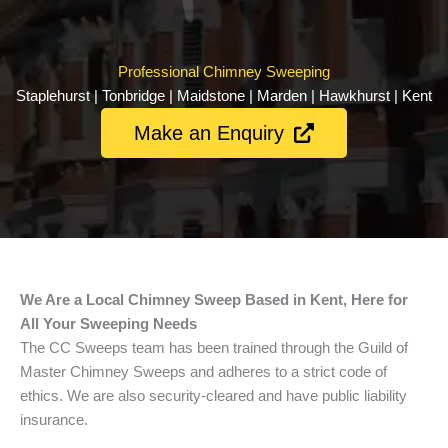
Professional Chimney Sweeping
Staplehurst | Tonbridge | Maidstone | Marden | Hawkhurst | Kent
Make an Enquiry
We Are a Local Chimney Sweep Based in Kent, Here for
All Your Sweeping Needs
The CC Sweeps team has been trained through the Guild of
Master Chimney Sweeps and adheres to a strict code of
ethics. We are also security-cleared and have public liability
insurance.