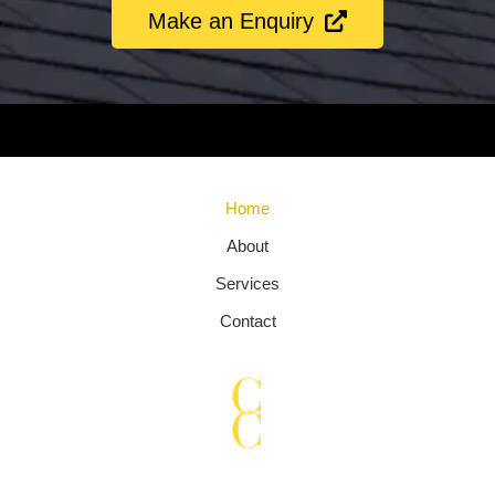
Make an Enquiry
Chimney sweep Kent, Chimney sweep Marden, Chimney sweep
Maidstone, Chimney sweep Staplehurst, Chimney sweep Tonbridge
Home
About
Services
Contact