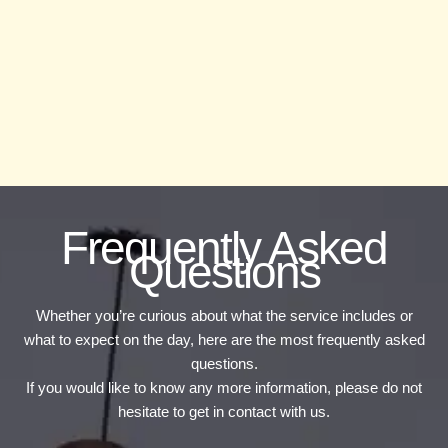
Frequently Asked
Questions
Whether you’re curious about what the service includes or
what to expect on the day, here are the most frequently asked
questions.
If you would like to know any more information, please do not
hesitate to get in contact with us.