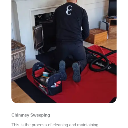
Chimney Sweeping
This is the process of cleaning and maintaining