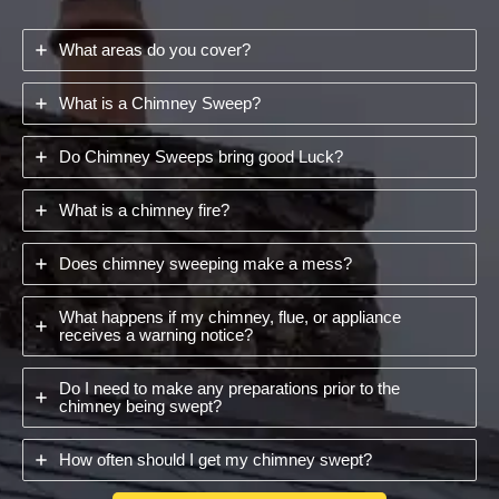
What areas do you cover?
What is a Chimney Sweep?
Do Chimney Sweeps bring good Luck?
What is a chimney fire?
Does chimney sweeping make a mess?
What happens if my chimney, flue, or appliance
receives a warning notice?
Do I need to make any preparations prior to the
chimney being swept?
How often should I get my chimney swept?