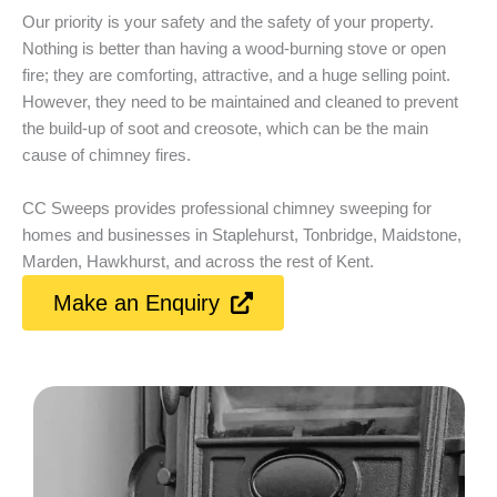
Our priority is your safety and the safety of your property.
Nothing is better than having a wood-burning stove or open
fire; they are comforting, attractive, and a huge selling point.
However, they need to be maintained and cleaned to prevent
the build-up of soot and creosote, which can be the main
cause of chimney fires.
CC Sweeps provides professional chimney sweeping for
homes and businesses in Staplehurst, Tonbridge, Maidstone,
Marden, Hawkhurst, and across the rest of Kent.
Make an Enquiry